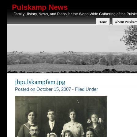
Pulskamp News
Family History, News, and Plans for the World Wide Gathering of the Puls
Home
About Pulskam
jhpulskampfam.jpg
Posted on October 15, 2007 - Filed Under