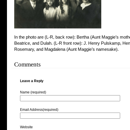
In the photo are (L-R, back row): Bertha (Aunt Maggie’s mothe
Beatrice, and Dulah. (L-R front row): J. Henry Pulskamp, Henr
Rosemary, and Magdalena (Aunt Maggie’s namesake).
Comments
Leave a Reply
Name (required)
Email Address(required)
Website