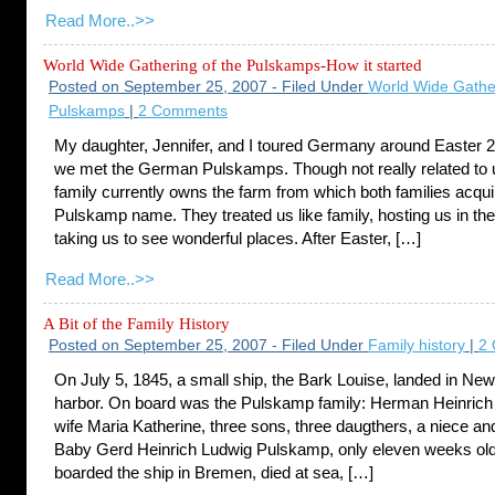
Read More..>>
World Wide Gathering of the Pulskamps-How it started
Posted on September 25, 2007 - Filed Under
World Wide Gather
Pulskamps
|
2 Comments
My daughter, Jennifer, and I toured Germany around Easter 
we met the German Pulskamps. Though not really related to u
family currently owns the farm from which both families acqui
Pulskamp name. They treated us like family, hosting us in th
taking us to see wonderful places. After Easter, […]
Read More..>>
A Bit of the Family History
Posted on September 25, 2007 - Filed Under
Family history
|
2
On July 5, 1845, a small ship, the Bark Louise, landed in Ne
harbor. On board was the Pulskamp family: Herman Heinric
wife Maria Katherine, three sons, three daugthers, a niece a
Baby Gerd Heinrich Ludwig Pulskamp, only eleven weeks ol
boarded the ship in Bremen, died at sea, […]