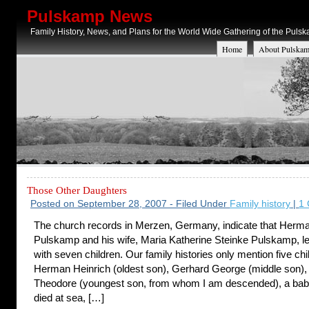
Pulskamp News
Family History, News, and Plans for the World Wide Gathering of the Puls
Home
About Pulskam
Those Other Daughters
Posted on September 28, 2007 - Filed Under
Family history
|
1
The church records in Merzen, Germany, indicate that Herma
Pulskamp and his wife, Maria Katherine Steinke Pulskamp, l
with seven children. Our family histories only mention five chi
Herman Heinrich (oldest son), Gerhard George (middle son)
Theodore (youngest son, from whom I am descended), a ba
died at sea, […]