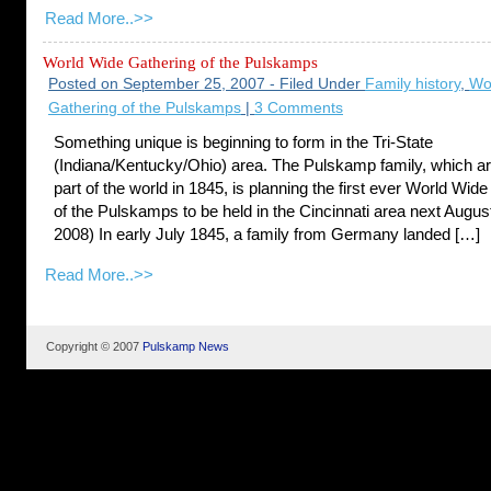
Read More..>>
World Wide Gathering of the Pulskamps
Posted on September 25, 2007 - Filed Under
Family history
,
Wo
Gathering of the Pulskamps
|
3 Comments
Something unique is beginning to form in the Tri-State
(Indiana/Kentucky/Ohio) area. The Pulskamp family, which arr
part of the world in 1845, is planning the first ever World Wid
of the Pulskamps to be held in the Cincinnati area next Augus
2008) In early July 1845, a family from Germany landed […]
Read More..>>
Copyright © 2007
Pulskamp News