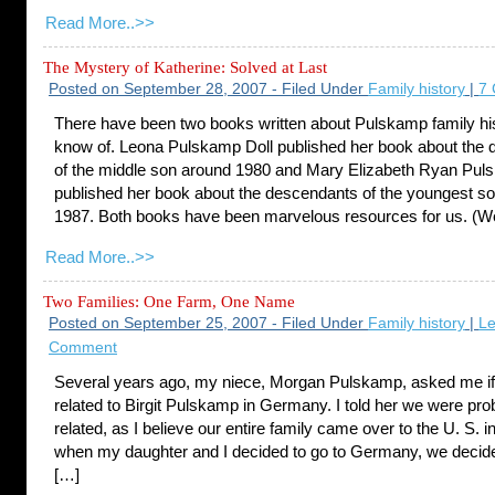
Read More..>>
The Mystery of Katherine: Solved at Last
Posted on September 28, 2007 - Filed Under
Family history
|
7
There have been two books written about Pulskamp family hist
know of. Leona Pulskamp Doll published her book about the
of the middle son around 1980 and Mary Elizabeth Ryan Pu
published her book about the descendants of the youngest s
1987. Both books have been marvelous resources for us. (W
Read More..>>
Two Families: One Farm, One Name
Posted on September 25, 2007 - Filed Under
Family history
|
Le
Comment
Several years ago, my niece, Morgan Pulskamp, asked me i
related to Birgit Pulskamp in Germany. I told her we were pro
related, as I believe our entire family came over to the U. S. i
when my daughter and I decided to go to Germany, we decide
[…]