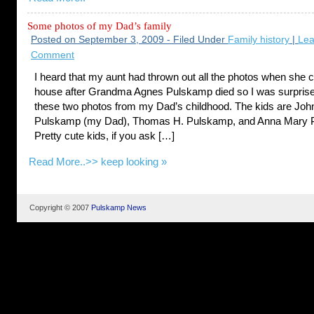
Some photos of my Dad’s family
Posted on September 3, 2009 - Filed Under
Family history
|
Lea
Comment
I heard that my aunt had thrown out all the photos when she 
house after Grandma Agnes Pulskamp died so I was surprised
these two photos from my Dad’s childhood. The kids are Jo
Pulskamp (my Dad), Thomas H. Pulskamp, and Anna Mary 
Pretty cute kids, if you ask […]
Read More..>>
keep looking »
Copyright © 2007
Pulskamp News