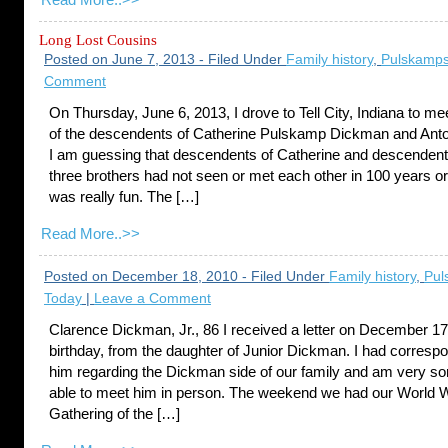
Read More..>>
Long Lost Cousins
Posted on June 7, 2013 - Filed Under
Family history
,
Pulskamps
Comment
On Thursday, June 6, 2013, I drove to Tell City, Indiana to m
of the descendents of Catherine Pulskamp Dickman and Ant
I am guessing that descendents of Catherine and descendent
three brothers had not seen or met each other in 100 years or
was really fun. The […]
Read More..>>
Posted on December 18, 2010 - Filed Under
Family history
,
Pul
Today
|
Leave a Comment
Clarence Dickman, Jr., 86 I received a letter on December 1
birthday, from the daughter of Junior Dickman. I had corresp
him regarding the Dickman side of our family and am very sor
able to meet him in person. The weekend we had our World 
Gathering of the […]