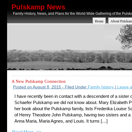
Pulskamp News
Family History, News, and Plans for the World Wide Gathering of the Puls
Home
About Pulskam
A New Pulskamp Connection
Posted on August 8, 2015 - Filed Under
Family history
|
Leave 
I have recently been in contact with a descendent of a sister 
Schaefer Pulskamp we did not know about. Mary Elizabeth P
her book about the Pulskamp family, lists Frederika Louise Sc
of Henry Theodore John Pulskamp, having two sisters and a 
Anna Maria, Maria Agnes, and Louis. It turns […]