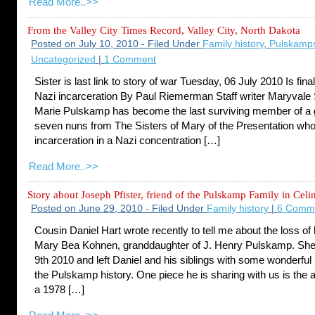
Read More..>>
From the Valley City Times Record, Valley City, North Dakota
Posted on July 10, 2010 - Filed Under
Family history
,
Pulskamp
Uncategorized
|
1 Comment
Sister is last link to story of war Tuesday, 06 July 2010 Is fina
Nazi incarceration By Paul Riemerman Staff writer Maryvale 
Marie Pulskamp has become the last surviving member of a 
seven nuns from The Sisters of Mary of the Presentation wh
incarceration in a Nazi concentration […]
Read More..>>
Story about Joseph Pfister, friend of the Pulskamp Family in Celi
Posted on June 29, 2010 - Filed Under
Family history
|
6 Comm
Cousin Daniel Hart wrote recently to tell me about the loss of
Mary Bea Kohnen, granddaughter of J. Henry Pulskamp. She
9th 2010 and left Daniel and his siblings with some wonderful
the Pulskamp history. One piece he is sharing with us is the 
a 1978 […]