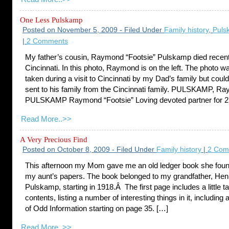
One Less Pulskamp
Posted on November 5, 2009 - Filed Under
Family history
,
Puls
|
2 Comments
My father’s cousin, Raymond “Footsie” Pulskamp died recent
Cincinnati. In this photo, Raymond is on the left. The photo w
taken during a visit to Cincinnati by my Dad’s family but cou
sent to his family from the Cincinnati family. PULSKAMP, R
PULSKAMP Raymond “Footsie” Loving devoted partner for 27
Read More..>>
A Very Precious Find
Posted on October 8, 2009 - Filed Under
Family history
|
2 Com
This afternoon my Mom gave me an old ledger book she fo
my aunt’s papers. The book belonged to my grandfather, Hen
Pulskamp, starting in 1918.Â The first page includes a little ta
contents, listing a number of interesting things in it, including 
of Odd Information starting on page 35. […]
Read More..>>