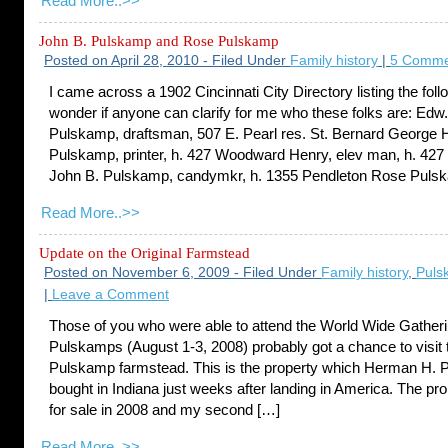
Read More..>>
John B. Pulskamp and Rose Pulskamp
Posted on April 28, 2010 - Filed Under
Family history
|
5 Comme
I came across a 1902 Cincinnati City Directory listing the foll
wonder if anyone can clarify for me who these folks are: Edw.
Pulskamp, draftsman, 507 E. Pearl res. St. Bernard George 
Pulskamp, printer, h. 427 Woodward Henry, elev man, h. 42
John B. Pulskamp, candymkr, h. 1355 Pendleton Rose Puls
Read More..>>
Update on the Original Farmstead
Posted on November 6, 2009 - Filed Under
Family history
,
Puls
|
Leave a Comment
Those of you who were able to attend the World Wide Gatheri
Pulskamps (August 1-3, 2008) probably got a chance to visit t
Pulskamp farmstead. This is the property which Herman H.
bought in Indiana just weeks after landing in America. The pr
for sale in 2008 and my second […]
Read More..>>