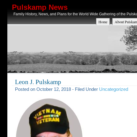
Pulskamp News
Family History, News, and Plans for the World Wide Gathering of the Puls
Home
About Pulskam
Leon J. Pulskamp
Posted on October 12, 2018 - Filed Under
Uncategorized