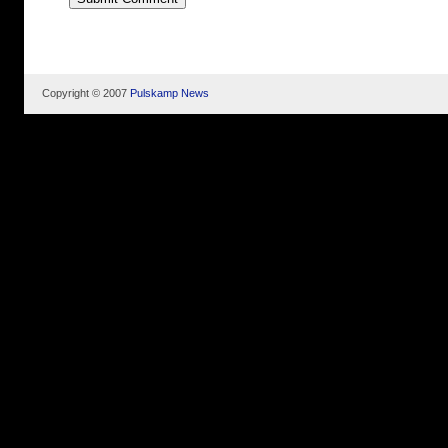
Copyright © 2007
Pulskamp News