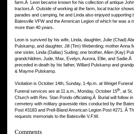
farm.Â Leon became known for his collection of antique Joh
tractors.Â Outside of working at the farm, local tractor show
parades and camping, he and Linda also enjoyed supporting 
Batesville VFW and the American Legion of which he was a 
more than 40 years.
Leon is survived by his wife, Linda, daughter, Julie (Chad) Abe
Pulskamp, and daughter, Jill (Tim) Weberding; mother Anna M
one sister, Linda (Dallas) Suding; one brother, Allen (Kay) Pu
grandchildren, Jude, Max, Evelyn, Aurora, Ellie, and Sadie.Â
preceded in death by his father, Willard Pulskamp and grandp
& Mayme Pulskamp.
Visitation is October 14th, Sunday, 1-4p.m. at Weigel Funera
th
Funeral services are at 11 a.m., Monday, October 15
, at St
Church with Rev. Stan Pondo officiating.Â Burial will follow i
cemetery with military graveside rites conducted by the Bates
Post #3183 and Prell-Bland American Legion Post #271. Â Th
requests memorials to the Batesville V.F.W.
Comments