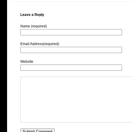
Leave a Reply
Name (required)
Email Address(required)
Website