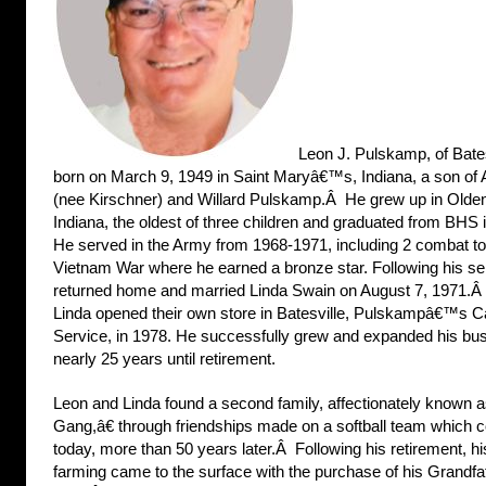
Leon J. Pulskamp, of Bate
born on March 9, 1949 in Saint Maryâ€™s, Indiana, a son o
(nee Kirschner) and Willard Pulskamp.Â He grew up in Olde
Indiana, the oldest of three children and graduated from BHS
He served in the Army from 1968-1971, including 2 combat to
Vietnam War where he earned a bronze star. Following his se
returned home and married Linda Swain on August 7, 1971.
Linda opened their own store in Batesville, Pulskampâ€™s C
Service, in 1978. He successfully grew and expanded his bus
nearly 25 years until retirement.
Leon and Linda found a second family, affectionately known
Gang,â€ through friendships made on a softball team which 
today, more than 50 years later.Â Following his retirement, hi
farming came to the surface with the purchase of his Grand